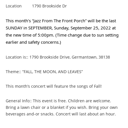
Location
1790 Brookside Dr
This month’s “Jazz From The Front Porch” will be the last
SUNDAY in SEPTEMBER, Sunday, September 25, 2022 at
the new time of 5:00pm. (Time change due to sun setting
earlier and safety concerns.)
Location is:: 1790 Brookside Drive, Germantown, 38138
Theme:: “FALL, THE MOON, AND LEAVES”
This month’s concert will feature the songs of Fall!
General Info:: This event is free. Children are welcome.
Bring a lawn chair or a blanket if you wish. Bring your own
beverages and-or snacks. Concert will last about an hour.