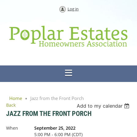
Log in
Home
Jazz from the Front Porch
Back
Add to my calendar
JAZZ FROM THE FRONT PORCH
When
September 25, 2022
5:00 PM - 6:00 PM (CDT)