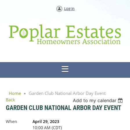
Log in
Home
Garden Club National Arbor Day Event
Back
Add to my calendar
GARDEN CLUB NATIONAL ARBOR DAY EVENT
When
April 29, 2023
10:00 AM (CDT)