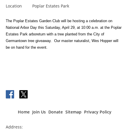
Location
Poplar Estates Park
The Poplar Estates Garden Club will be hosting a
celebration on
National Arbor Day this Saturday, April 29, at 10:00 a.m. at the Poplar
Estates Park arboretum with a tree planted from the City of
Germantown tree giveaway. Our master naturalist, Wes Hopper will
be on hand for the event.
Home
Join Us
Donate
Sitemap
Privacy Policy
Address: