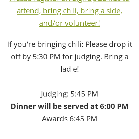
attend, bring chili, bring a side,
and/or volunteer!
If you're bringing chili: Please drop it
off by 5:30 PM for judging. Bring a
ladle!
Judging: 5:45 PM
Dinner will be served at 6:00 PM
Awards 6:45 PM