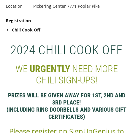
Location
Pickering Center 7771 Poplar Pike
Registration
Chili Cook Off
2024 CHILI COOK OFF
WE
URGENTLY
NEED MORE
CHILI SIGN-UPS!
PRIZES WILL BE GIVEN AWAY FOR 1ST, 2ND AND
3RD PLACE!
(INCLUDING RING DOORBELLS AND VARIOUS GIFT
CERTIFICATES)
Please register on SignUpGenius to