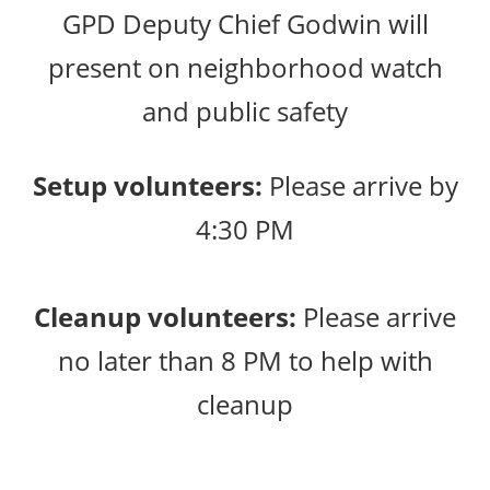
GPD Deputy Chief Godwin will
present on neighborhood watch
and public safety
Setup volunteers:
Please arrive by
4:30 PM
Cleanup volunteers:
Please arrive
no later than 8 PM to help with
cleanup