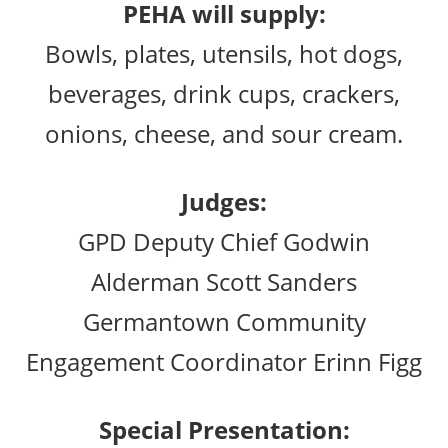
PEHA will supply:
Bowls, plates, utensils, hot dogs,
beverages, drink cups, crackers,
onions, cheese, and sour cream.
Judges:
GPD Deputy Chief Godwin
Alderman Scott Sanders
Germantown Community
Engagement Coordinator Erinn Figg
Special Presentation: