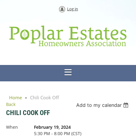
Log in
Home
Chili Cook Off
Back
Add to my calendar
CHILI COOK OFF
When
February 19, 2024
5:30 PM - 8:00 PM (CST)