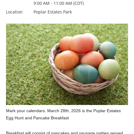
9:00 AM - 11:00 AM (CDT)
Location
Poplar Estates Park
Mark your calendars. March 28th, 2026 is the Poplar Estates
Egg Hunt and Pancake Breakfast
Breakfast will consist of pancakes and sausage patties served