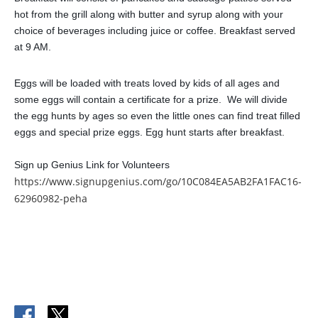
hot from the grill along with butter and syrup along with your
choice of beverages including juice or coffee. Breakfast served
at 9 AM.
Eggs will be loaded with treats loved by kids of all ages and
some eggs will contain a certificate for a prize. We will divide
the egg hunts by ages so even the little ones can find treat filled
eggs and special prize eggs. Egg hunt starts after breakfast.
Sign up Genius Link for Volunteers
https://www.signupgenius.com/go/10C084EA5AB2FA1FAC16-
62960982-peha