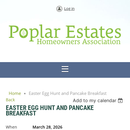
Log in
Home
Easter Egg Hunt and Pancake Breakfast
Back
Add to my calendar
EASTER EGG HUNT AND PANCAKE
BREAKFAST
When
March 28, 2026