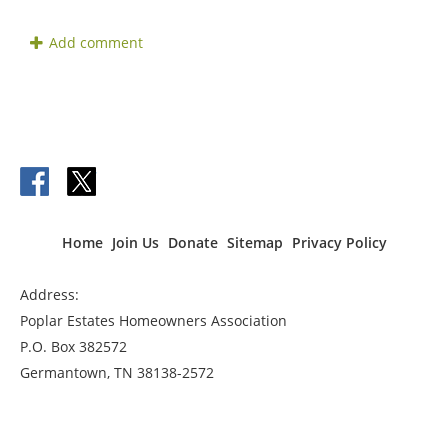
Home
Join Us
Donate
Sitemap
Privacy Policy
Address:
Poplar Estates Homeowners Association
P.O. Box 382572
Germantown, TN 38138-2572