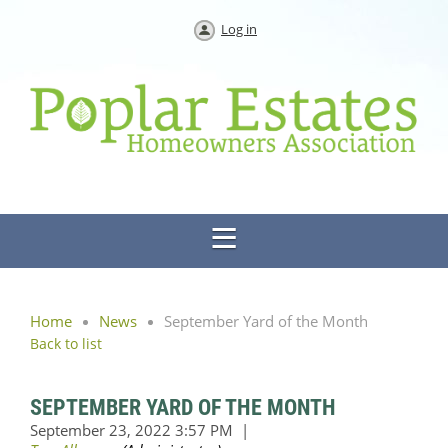
Log in
Home
News
September Yard of the Month
Back to list
SEPTEMBER YARD OF THE MONTH