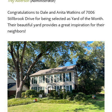
Congratulations to Dale and Anita Watkins of 7006
Stillbrook Drive for being selected as Yard of the Month.
Their beautiful yard provides a great inspiration for their
neighbors!